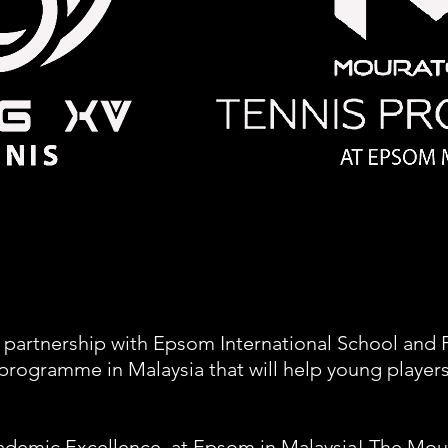
 partnership with Epsom International School and 
rogramme in Malaysia that will help young players
ademic Excellence, at Epsom in Malaysia! The Mou