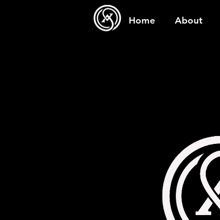
Home
About