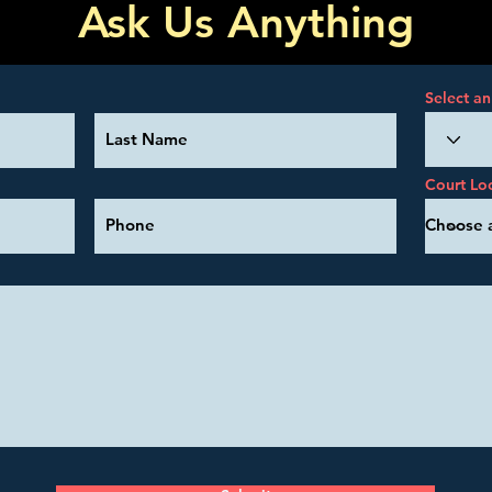
Ask Us Anything
Select an
Court Lo