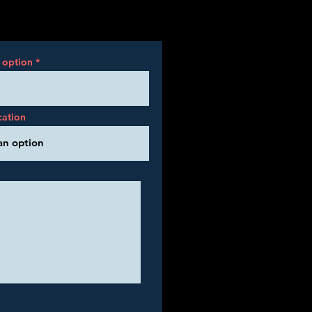
 option
cation