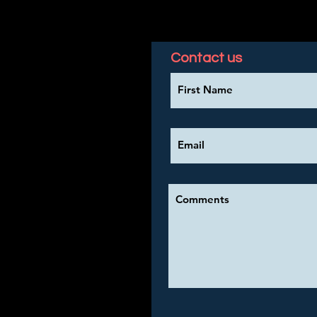
Contact us