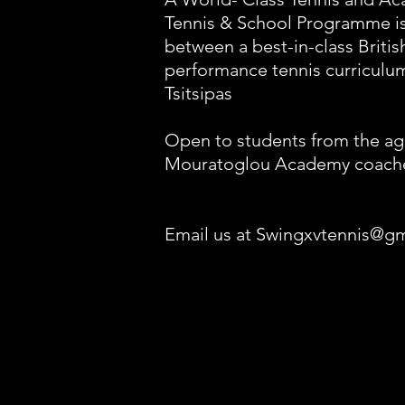
Tennis & School Programme is 
between a best-in-class Briti
performance tennis curriculum
Tsitsipas
Open to students from the age
Mouratoglou Academy coach
Email us at Swingxvtennis@g