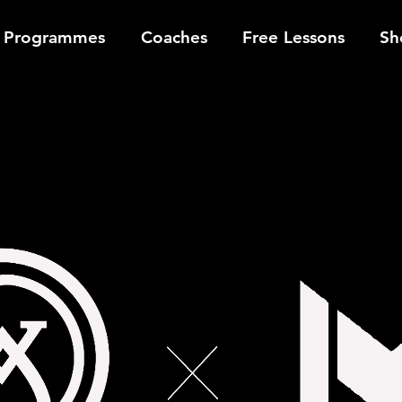
Programmes
Coaches
Free Lessons
Sh