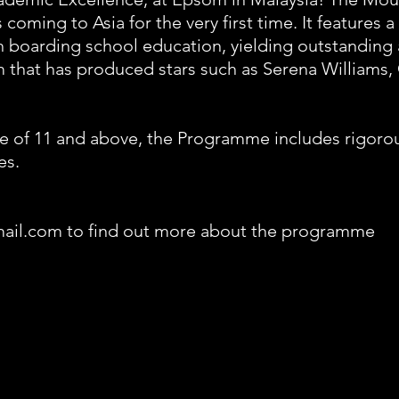
coming to Asia for the very first time. It features
sh boarding school education, yielding outstanding 
 that has produced stars such as Serena Williams
 of 11 and above, the Programme includes rigorous
es.
mail.com to find out more about the programme