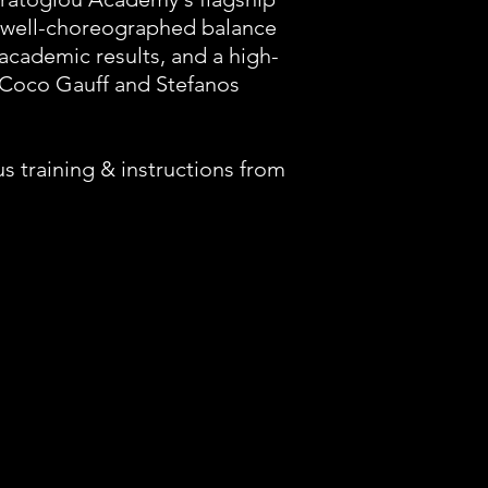
 a well-choreographed balance
academic results, and a high-
, Coco Gauff and Stefanos
 training & instructions from