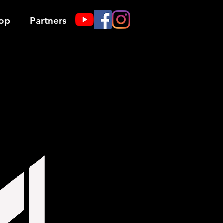
op
Partners