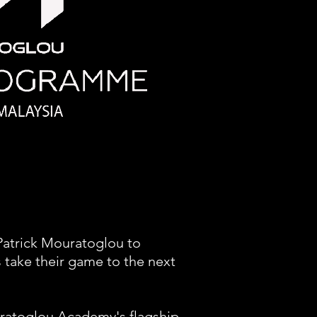
Patrick Mouratoglou to
 take their game to the next
ratoglou Academy's flagship