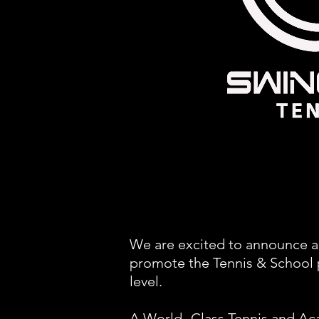
We are excited to announce a
promote the Tennis & School p
level.
A World- Class Tennis and Ac